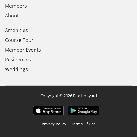
Members
About
Amenities
Course Tour
Member Events
Residences
Weddings
Copyright © 2026 Fox Hopyard
Privacy Policy
Terms Of Use