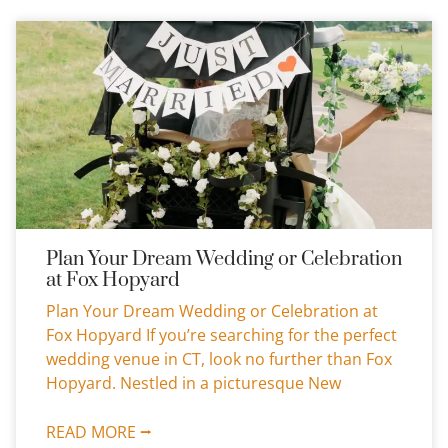
Plan Your Dream Wedding or Celebration
at Fox Hopyard
Plan Your Dream Wedding or Celebration at
Fox Hopyard If you’re searching for the perfect
wedding venue in CT, look no further than Fox
Hopyard. Nestled in a picturesque New
READ MORE ⭢