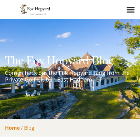
The Fox Hopyard Blog
Come check out the Fox Hopyard Blog from the
Private Golf Club in East Haddam, CT
Home
/
Blog