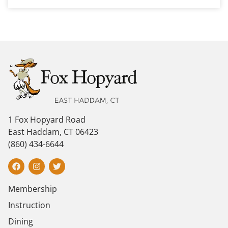
1 Fox Hopyard Road
East Haddam, CT 06423
(860) 434-6644
Membership
Instruction
Dining