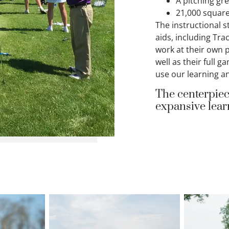
A pitching gr
21,000 square
The instructional s
aids, including Tra
work at their own 
well as their full 
use our learning an
The centerpiec
expansive learn