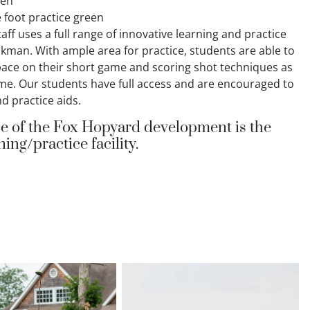
een
 foot practice green
taff uses a full range of innovative learning and practice
ckman. With ample area for practice, students are able to
pace on their short game and scoring shot techniques as
game. Our students have full access and are encouraged to
d practice aids.
e of the Fox Hopyard development is the
ing/practice facility.