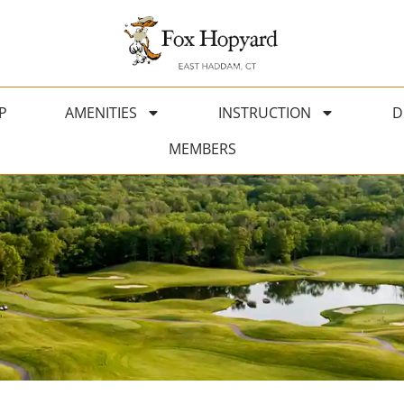
P
AMENITIES
INSTRUCTION
D
MEMBERS