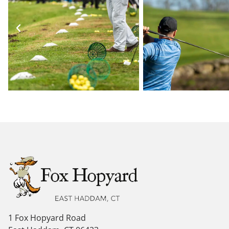
1 Fox Hopyard Road