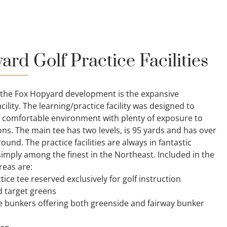
rd Golf Practice Facilities
 the Fox Hopyard development is the expansive
cility. The learning/practice facility was designed to
 comfortable environment with plenty of exposure to
ons. The main tee has two levels, is 95 yards and has over
ound. The practice facilities are always in fantastic
imply among the finest in the Northeast. Included in the
reas are:
ice tee reserved exclusively for golf instruction
d target greens
e bunkers offering both greenside and fairway bunker