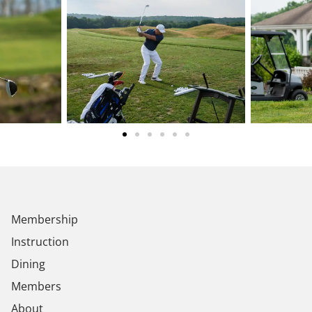
Membership
Instruction
Dining
Members
About