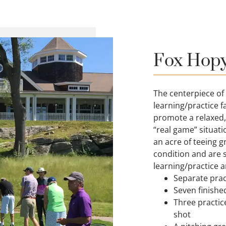
Fox Hopya
The centerpiece of
learning/practice fa
promote a relaxed,
“real game” situati
an acre of teeing gr
condition and are s
learning/practice a
Separate pract
Seven finishe
Three practic
shot