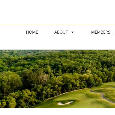
HOME
ABOUT
MEMBERSHI