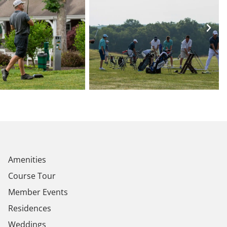
Amenities
Course Tour
Member Events
Residences
Weddings