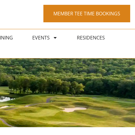
MEMBER TEE TIME BOOKINGS
INING
EVENTS
RESIDENCES