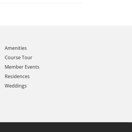
Amenities
Course Tour
Member Events
Residences
Weddings