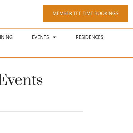
MEMBER TEE TIME BOOKINGS
INING
EVENTS
RESIDENCES
Events