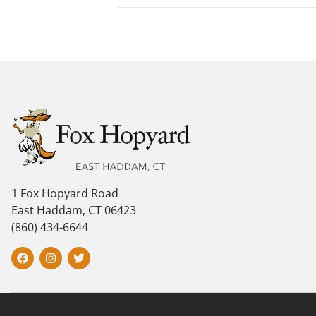
1 Fox Hopyard Road
East Haddam, CT 06423
(860) 434-6644