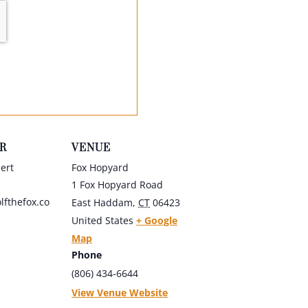
R
VENUE
ert
Fox Hopyard
1 Fox Hopyard Road
fthefox.co
East Haddam
,
CT
06423
United States
+ Google
Map
Phone
(806) 434-6644
View Venue Website