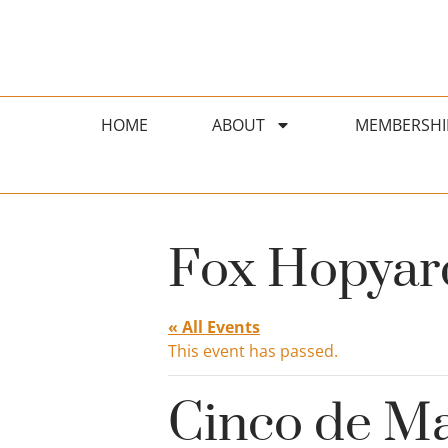
HOME
ABOUT
MEMBERSHI
Fox Hopyard
« All Events
This event has passed.
Cinco de Ma