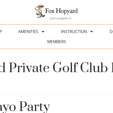
P
AMENITIES
INSTRUCTION
D
MEMBERS
 Private Golf Club 
yo Party