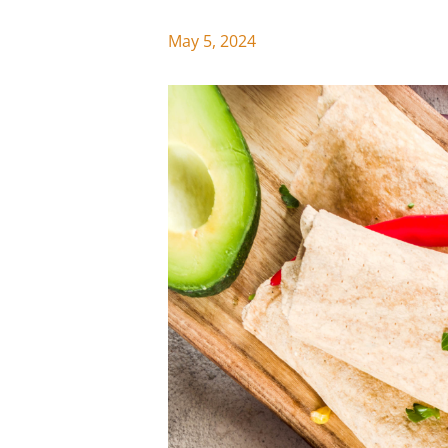
May 5, 2024