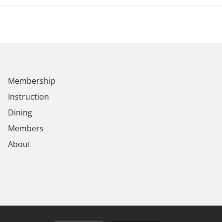
Membership
Instruction
Dining
Members
About