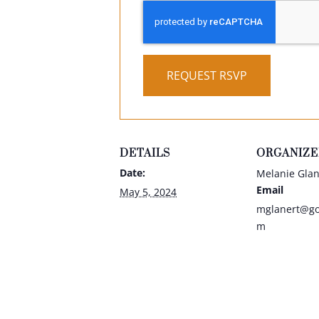
REQUEST RSVP
DETAILS
ORGANIZE
Date:
Melanie Glan
Email
May 5, 2024
mglanert@gol
m