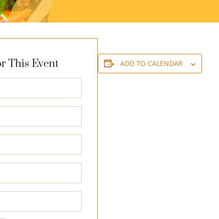
r This Event
ADD TO CALENDAR