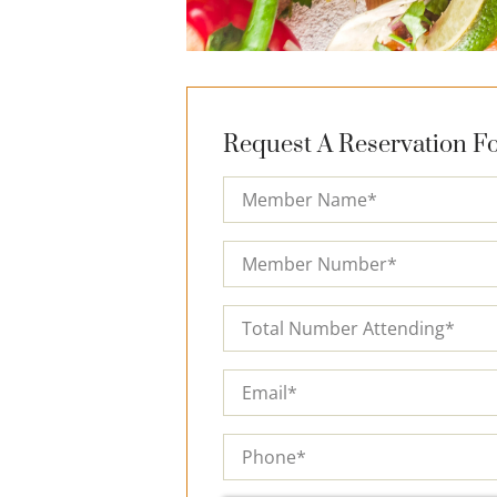
Request A Reservation Fo