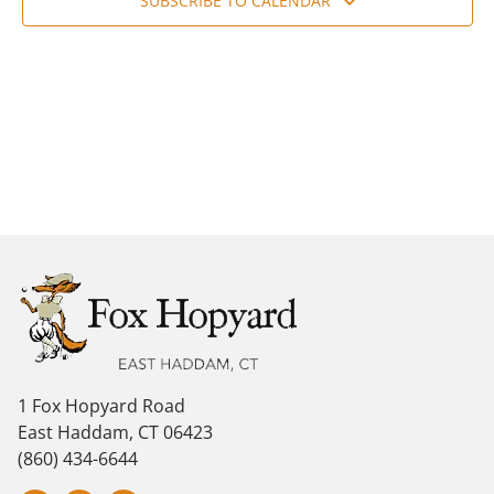
Navig
SUBSCRIBE TO CALENDAR
1 Fox Hopyard Road
East Haddam, CT 06423
(860) 434-6644