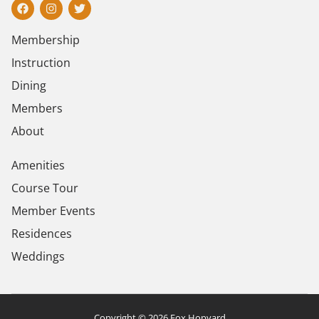
Membership
Instruction
Dining
Members
About
Amenities
Course Tour
Member Events
Residences
Weddings
Copyright © 2026 Fox Hopyard