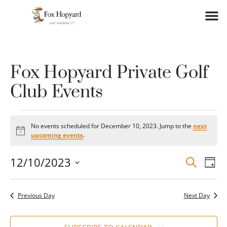
Fox Hopyard Private Golf
Club Events
No events scheduled for December 10, 2023. Jump to the
next
Notice
upcoming events
.
Event
Ev
12/10/2023
SEARCH
DAY
Vi
Select
Searc
date.
Na
and
Previous Day
Next Day
Views