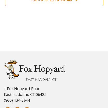
Navig
SUBSCRIBE TO CALENDAR
1 Fox Hopyard Road
East Haddam, CT 06423
(860) 434-6644