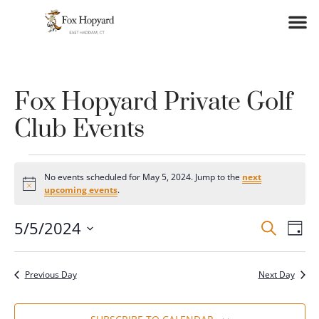
Fox Hopyard Private Golf
Club Events
No events scheduled for May 5, 2024. Jump to the
next
Notice
upcoming events
.
Event
Ev
5/5/2024
SEARCH
DAY
Vi
Select
Searc
date.
Na
and
Previous Day
Next Day
Views