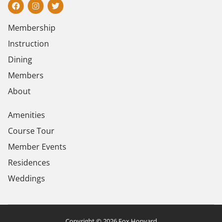
Membership
Instruction
Dining
Members
About
Amenities
Course Tour
Member Events
Residences
Weddings
Copyright © 2026 Fox Hopyard