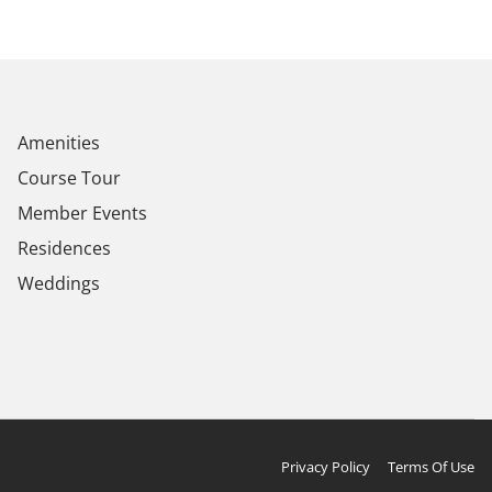
Amenities
Course Tour
Member Events
Residences
Weddings
Privacy Policy
Terms Of Use