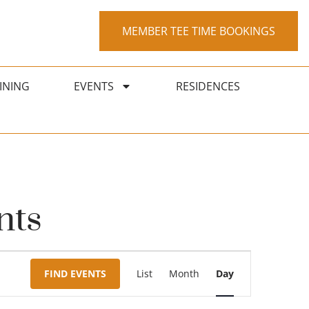
MEMBER TEE TIME BOOKINGS
INING
EVENTS
RESIDENCES
nts
Event
FIND EVENTS
List
Month
Day
Views
Navigation