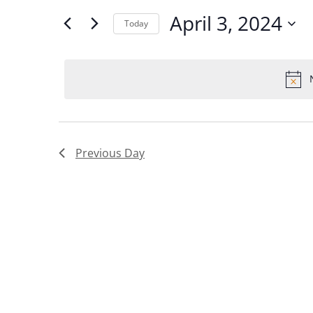
and
for
April 3, 2024
Today
Views
Events
Select
Navigation
by
date.
Keyword.
Previous Day