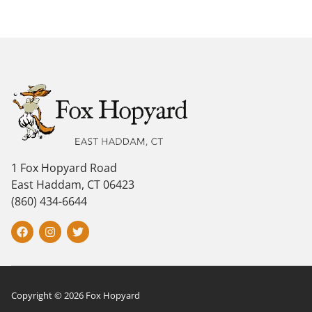
1 Fox Hopyard Road
East Haddam, CT 06423
(860) 434-6644
Copyright © 2026 Fox Hopyard