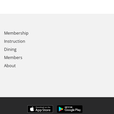
Membership
Instruction
Dining
Members
About