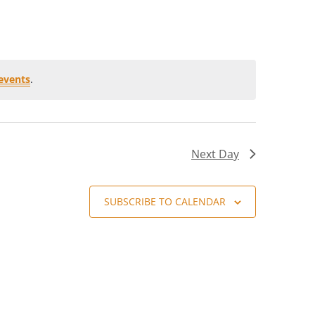
events
.
Next Day
SUBSCRIBE TO CALENDAR