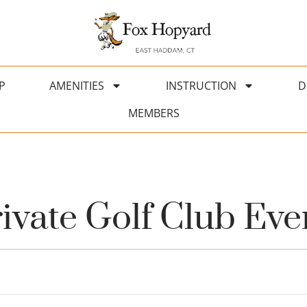
P
AMENITIES
INSTRUCTION
D
MEMBERS
vate Golf Club Eve