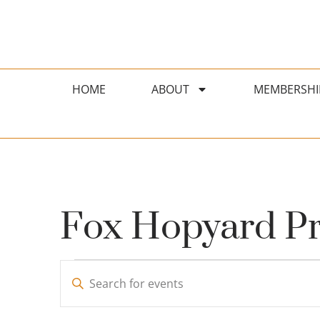
HOME
ABOUT
MEMBERSHI
Fox Hopyard Pri
Events
Enter
Search
Keyword.
Search