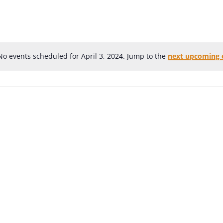
No events scheduled for April 3, 2024. Jump to the
next upcoming 
Notice